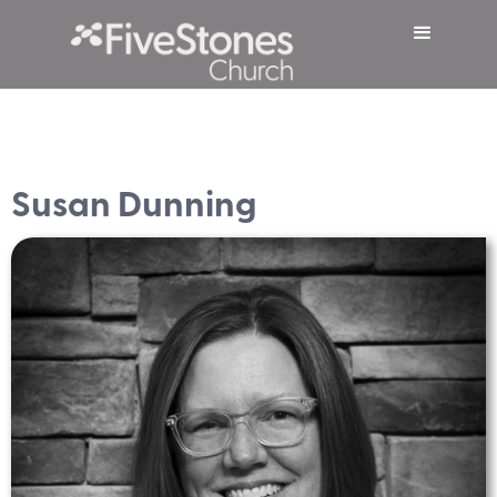
Susan Dunning