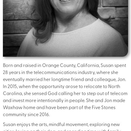
Born and raised in Orange County, California, Susan spent
28 years in the telecommunications industry, where she
eventually married her longtime friend and colleague, Jon.
In 2015, when the opportunity arose to relocate to North
Carolina, she sensed God calling her to step out of telecom
and invest more intentionally in people. She and Jon made
Waxhaw home and have been part of the Five Stones
community since 2016.
Susan enjoys the arts, mindful movement, exploring new