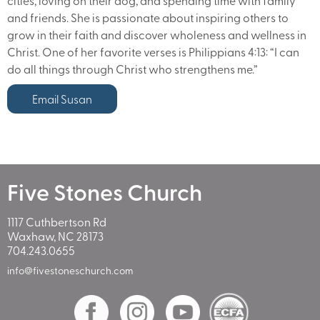
cities, loving on their dog, and spending time with family
and friends. She is passionate about inspiring others to
grow in their faith and discover wholeness and wellness in
Christ. One of her favorite verses is Philippians 4:13: “I can
do all things through Christ who strengthens me.”
Email Susan
Five Stones Church
1117 Cuthbertson Rd
Waxhaw, NC 28173
704.243.0655
info@fivestoneschurch.com