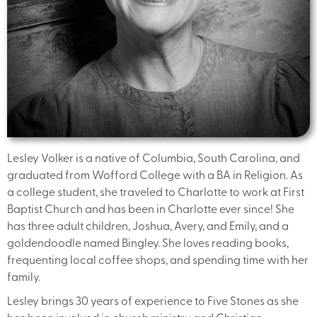
Lesley Volker is a native of Columbia, South Carolina, and
graduated from Wofford College with a BA in Religion. As
a college student, she traveled to Charlotte to work at First
Baptist Church and has been in Charlotte ever since! She
has three adult children, Joshua, Avery, and Emily, and a
goldendoodle named Bingley. She loves reading books,
frequenting local coffee shops, and spending time with her
family.
Lesley brings 30 years of experience to Five Stones as she