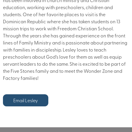
has been involved in church ministry and Christian
education, working with preschoolers, children and
students. One of her favorite places to visit is the
Dominican Republic where she has taken students on 13
mission trips to work with Freedom Christian School.
Through the years she has gained experience on the front
lines of Family Ministry and is passionate about partnering
with families in discipleship. Lesley loves to teach
preschoolers about God’s love for them as well as equip
servant leaders to do the same. She is excited to be part of
the Five Stones family and to meet the Wonder Zone and
Factory families!
Email Lesley