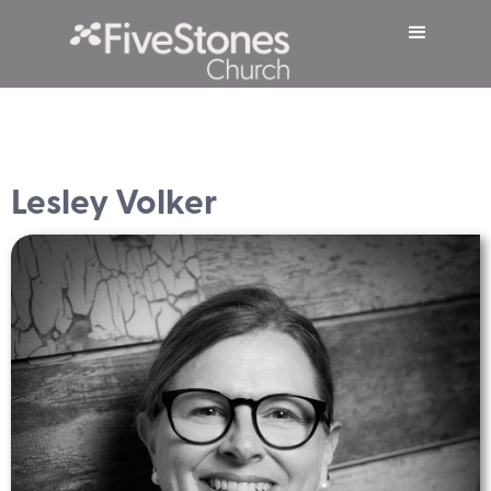
Lesley Volker