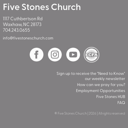
Five Stones Church
1117 Cuthbertson Rd
Waxhaw, NC 28173
704.243.0655
info@fivestoneschurch.com
Sign up to receive the "Need to Know"
our weekly newsletter
How can we pray for you?
Employment Opportunities
Five Stones HUB
FAQ
© Five Stones Church | 2026 | All rights reserved