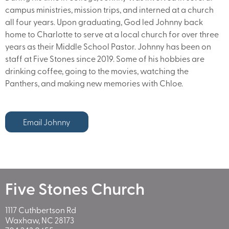
campus ministries, mission trips, and interned at a church
all four years. Upon graduating, God led Johnny back
home to Charlotte to serve at a local church for over three
years as their Middle School Pastor. Johnny has been on
staff at Five Stones since 2019. Some of his hobbies are
drinking coffee, going to the movies, watching the
Panthers, and making new memories with Chloe.
Email Johnny
Five Stones Church
1117 Cuthbertson Rd
Waxhaw, NC 28173