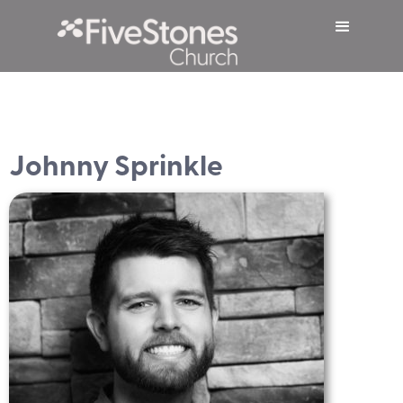
Johnny Sprinkle