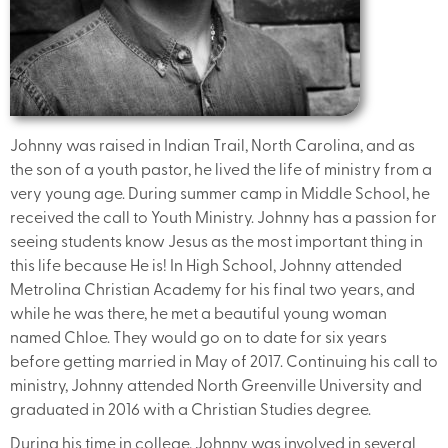
Johnny was raised in Indian Trail, North Carolina, and as
the son of a youth pastor, he lived the life of ministry from a
very young age. During summer camp in Middle School, he
received the call to Youth Ministry. Johnny has a passion for
seeing students know Jesus as the most important thing in
this life because He is! In High School, Johnny attended
Metrolina Christian Academy for his final two years, and
while he was there, he met a beautiful young woman
named Chloe. They would go on to date for six years
before getting married in May of 2017. Continuing his call to
ministry, Johnny attended North Greenville University and
graduated in 2016 with a Christian Studies degree.
During his time in college, Johnny was involved in several