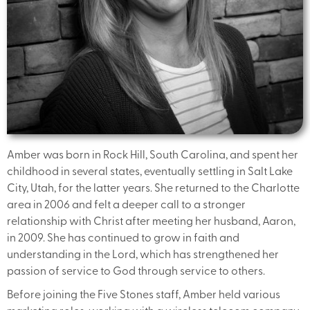
Amber was born in Rock Hill, South Carolina, and spent her
childhood in several states, eventually settling in Salt Lake
City, Utah, for the latter years. She returned to the Charlotte
area in 2006 and felt a deeper call to a stronger
relationship with Christ after meeting her husband, Aaron,
in 2009. She has continued to grow in faith and
understanding in the Lord, which has strengthened her
passion of service to God through service to others.
Before joining the Five Stones staff, Amber held various