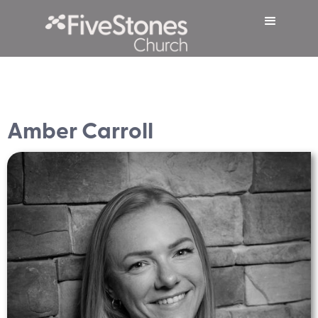
Amber Carroll