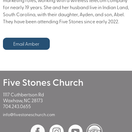
marketing roles, working with a wireless telecom company
for nearly 19 years. She and her husband live in Indian Land,
South Carolina, with their daughter, Ayden, and son, Abel.
They have been attending Five Stones since early 2022.
Email Amber
Five Stones Church
1117 Cuthbertson Rd
Waxhaw, NC 28173
704.243.0655
info@fivestoneschurch.com