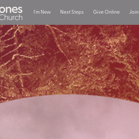
I'm New
Next Steps
Give Online
Join