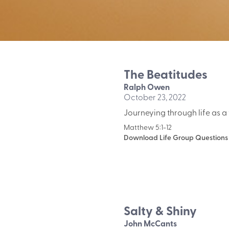
The Beatitudes
Ralph Owen
October 23, 2022
Journeying through life as a 
Matthew 5:1-12
Download Life Group Questions
Salty & Shiny
John McCants