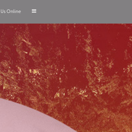
 Us Online