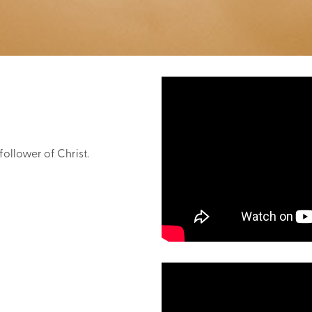
follower of Christ.