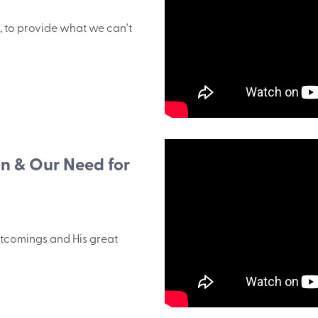
, to provide what we can't
in & Our Need for
tcomings and His great