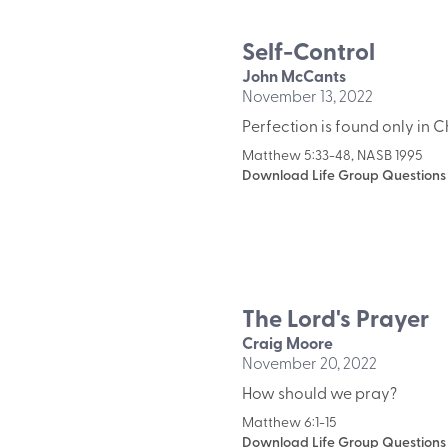
Self-Control
John McCants
November 13, 2022
Perfection is found only in Ch
Matthew 5:33-48, NASB 1995
Download Life Group Questions
The Lord's Prayer
Craig Moore
November 20, 2022
How should we pray?
Matthew 6:1-15
Download Life Group Questions