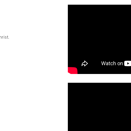
rist.