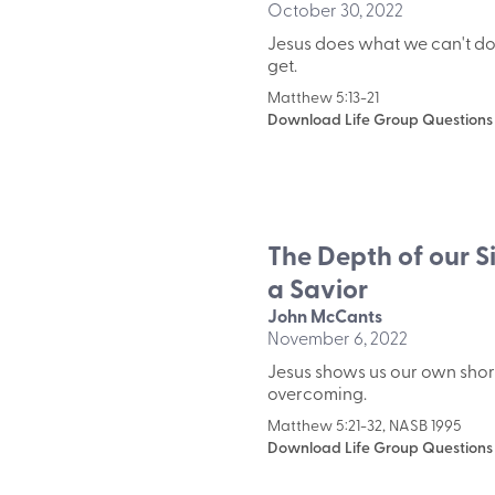
October 30, 2022
Jesus does what we can't do
get.
Matthew 5:13-21
Download Life Group Questions
The Depth of our S
a Savior
John McCants
November 6, 2022
Jesus shows us our own shor
overcoming.
Matthew 5:21-32, NASB 1995
Download Life Group Questions