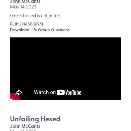
John McCants
May 14, 2023
God’s hesed is unlimited.
Ruth 2 NASB(1995)
Download Life Group Questions
Unfailing Hesed
John McCants