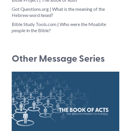
Got Questions.org | What is the meaning of the
Hebrew word
hesed
?
Bible Study Tools.com | Who were the Moabite
people in the Bible?
Other Message Series