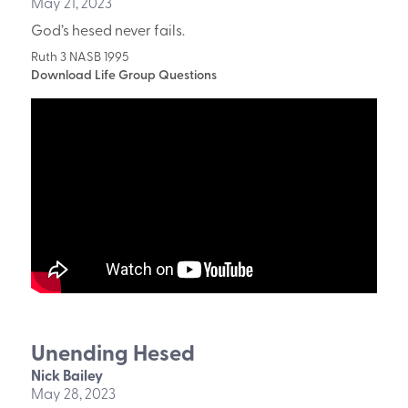
May 21, 2023
God’s hesed never fails.
Ruth 3 NASB 1995
Download Life Group Questions
Unending Hesed
Nick Bailey
May 28, 2023