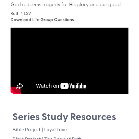
God redeems tragedy for His glory and our good.
Ruth 4 ESV
Download Life Group Questions
Series Study Resources
Bible Project | Loyal Love
Bible Project | The Book of Ruth