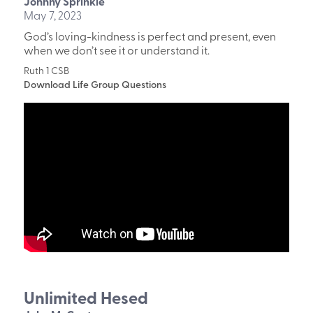
Johnny Sprinkle
May 7, 2023
God’s loving-kindness is perfect and present, even
when we don’t see it or understand it.
Ruth 1 CSB
Download Life Group Questions
Unlimited Hesed