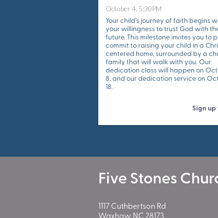
October 4, 5:30PM
Your child’s journey of faith begins w
your willingness to trust God with the
future. This milestone invites you to p
commit to raising your child in a Chri
centered home, surrounded by a ch
family that will walk with you. Our
dedication class will happen on Oc
8, and our dedication service on Oc
18.
Sign up
Five Stones Chur
1117 Cuthbertson Rd
Waxhaw, NC 28173