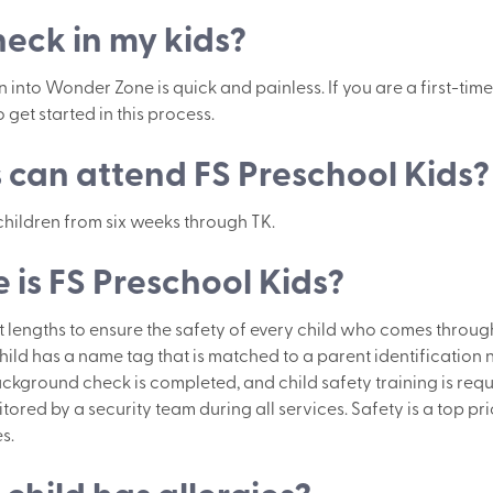
heck in my kids?
into Wonder Zone is quick and painless. If you are a first-time v
 get started in this process.
can attend FS Preschool Kids?
 children from six weeks through TK.
 is FS Preschool Kids?
lengths to ensure the safety of every child who comes through
hild has a name tag that is matched to a parent identification
ckground check is completed, and child safety training is requ
ored by a security team during all services. Safety is a top pri
s.