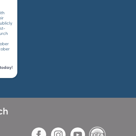
ith
ir
ublicly
st-
urch
tober
tober
 today!
ch