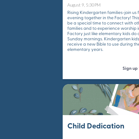
August 9, 5:30PM
Rising Kindergarten families-join us 
evening together in the Factory! This
be a special time to connect with ot
families and to experience worship i
Factory just like elementary kids do 
Sunday mornings. Kindergarten kids 
receive a new Bible to use during the
elementary years.
Sign up
Child Dedication