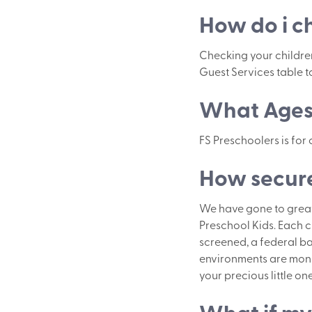
How do i c
Checking your children 
Guest Services table to
What Ages 
FS Preschoolers is for
How secure
We have gone to great 
Preschool Kids. Each c
screened, a federal ba
environments are monit
your precious little one