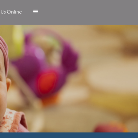
 Us Online