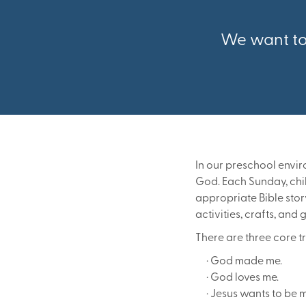
We want to 
In our preschool envi
God. Each Sunday, chil
appropriate Bible stor
activities, crafts, and
There are three core t
· God made me.
· God loves me.
· Jesus wants to be m