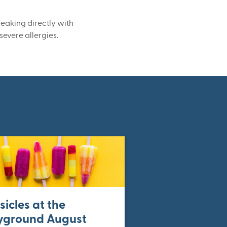
peaking directly with
severe allergies.
sicles at the
yground August