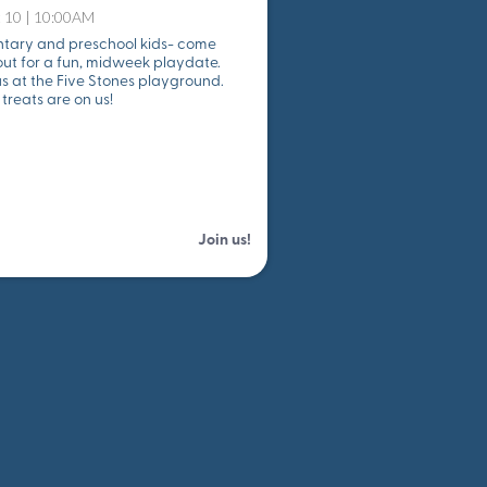
 10 | 10:00AM
tary and preschool kids- come
ut for a fun, midweek playdate.
s at the Five Stones playground.
treats are on us!
Join us!