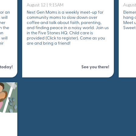
August 12 | 9:15AM
August
for an
Next Gen Moms is a weekly meet-up for
Elemen
 will
community moms to slow down over
hang o
her
coffee and talk about faith, parenting,
Meet u
n the
and finding peace in a noisy world. Join us
Sweet 
on
in the Five Stones HQ. Child care is
will
provided (Click to register). Come as you
ir
are and bring a friend!
 today!
See you there!