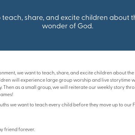
teach, share, and excite children about
wonder of God.
ronment, we want to teach, share, and excite children about t
dren will experience large group worship and live storytime 
y. Then as a small group, we will reiterate our weekly story th
 games!
ruths we want to teach every child before they move up to our 
y friend forever.