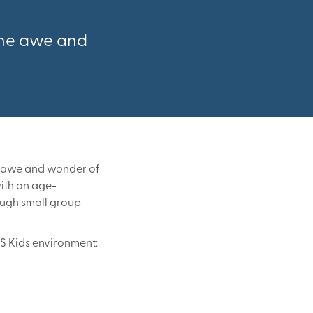
 the awe and
he awe and wonder of
with an age-
rough small group
FS Kids environment: