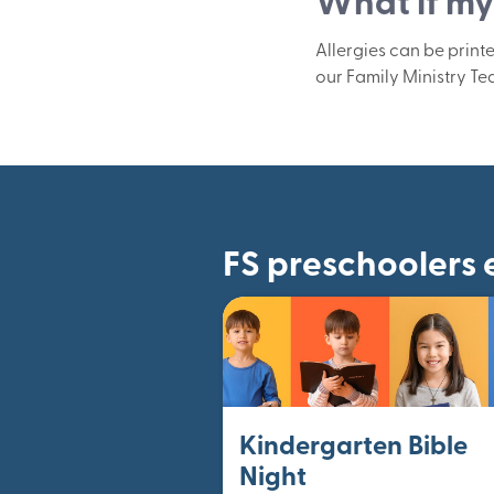
What if my 
Allergies can be print
our Family Ministry Te
FS preschoolers 
Kindergarten Bible
Night