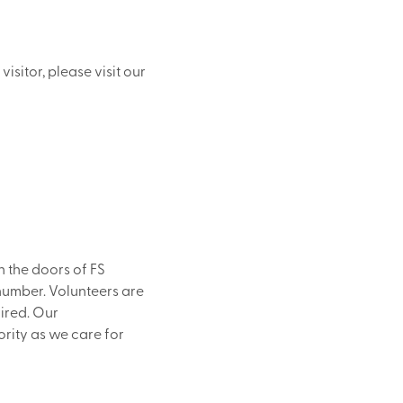
isitor, please visit our
 the doors of FS
 number. Volunteers are
ired. Our
ority as we care for