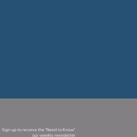
Sign up to receive the "Need to Know"
our weekly newsletter