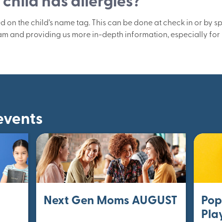
child has allergies?
ed on the child’s name tag. This can be done at check in or by s
am and providing us more in-depth information, especially for 
events
Next Gen Moms AUGUST
Pop
Pla