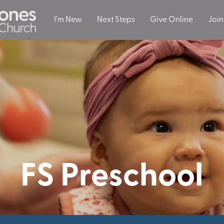
I'm New
Next Steps
Give Online
Join
FS Preschool