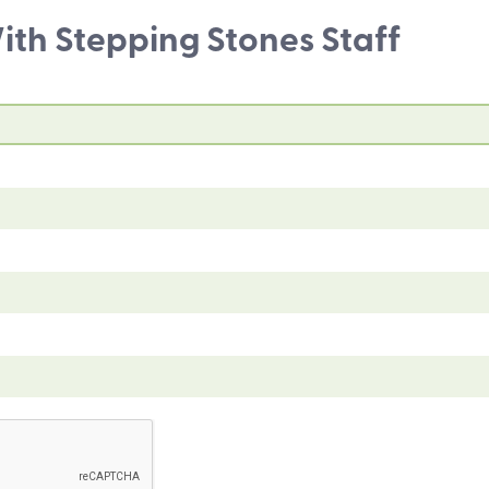
th Stepping Stones Staff