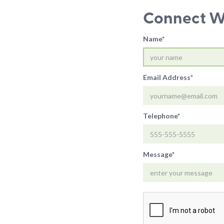
Connect Wi
Name*
Email Address*
Telephone*
Message*