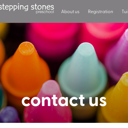
About us
Registration
Tui
contact us